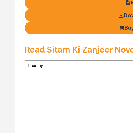
Do
Bu
Read Sitam Ki Zanjeer Nov