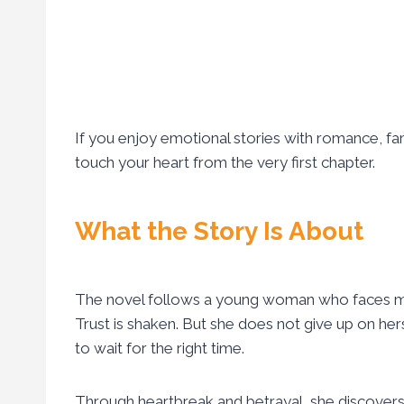
If you enjoy emotional stories with romance, fami
touch your heart from the very first chapter.
What the Story Is About
The novel follows a young woman who faces many 
Trust is shaken. But she does not give up on herse
to wait for the right time.
Through heartbreak and betrayal, she discovers t