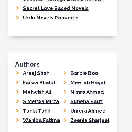
Secret Love Based Novels
Urdu Novels Romantic
Authors
Areej Shah
Barbie Boo
Farwa Khalid
Meerab Hayat
Mehwish Ali
Nimra Ahmed
S Merwa Mirza
Suneha Rauf
Tania Tahir
Umera Ahmed
Wahiba Fatima
Zeenia Sharjeel