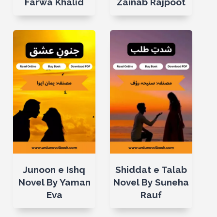
Farwa Khalid
Zainab Rajpoot
Junoon e Ishq
Shiddat e Talab
Novel By Yaman
Novel By Suneha
Eva
Rauf