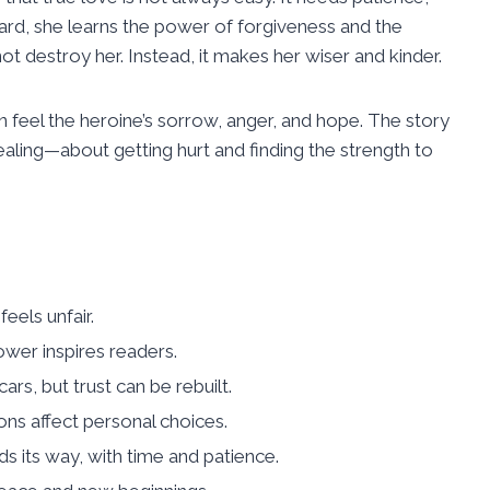
ard, she learns the power of forgiveness and the
not destroy her. Instead, it makes her wiser and kinder.
feel the heroine’s sorrow, anger, and hope. The story
 healing—about getting hurt and finding the strength to
eels unfair.
ower inspires readers.
rs, but trust can be rebuilt.
ons affect personal choices.
s its way, with time and patience.