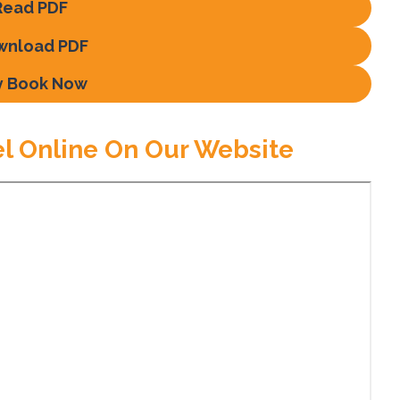
Read PDF
wnload PDF
y Book Now
el Online On Our Website