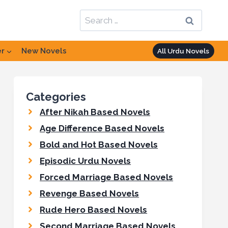
Search
for:
er
New Novels
All Urdu Novels
Categories
After Nikah Based Novels
Age Difference Based Novels
Bold and Hot Based Novels
Episodic Urdu Novels
Forced Marriage Based Novels
Revenge Based Novels
Rude Hero Based Novels
Second Marriage Based Novels