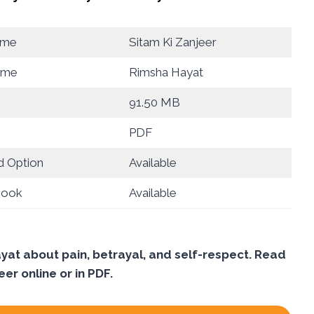
ame
Sitam Ki Zanjeer
ame
Rimsha Hayat
91.50 MB
PDF
 Option
Available
Book
Available
yat about pain, betrayal, and self-respect. Read
eer online or in PDF.