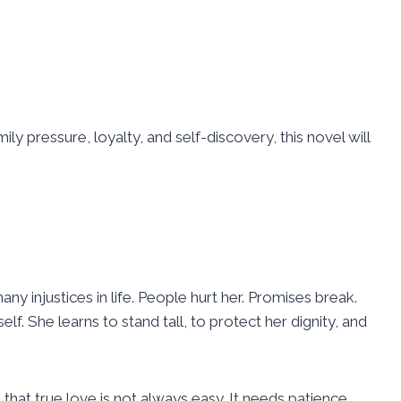
ly pressure, loyalty, and self-discovery, this novel will
injustices in life. People hurt her. Promises break.
lf. She learns to stand tall, to protect her dignity, and
hat true love is not always easy. It needs patience,