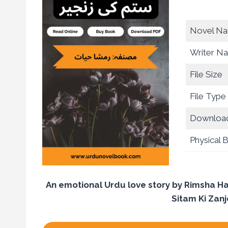
Novel N
Writer N
File Size
File Type
Download
Physical 
An emotional Urdu love story by Rimsha Ha
Sitam Ki Zanj