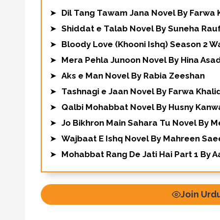
➤
Dil Tang Tawam Jana Novel By Farwa 
➤
Shiddat e Talab Novel By Suneha Rau
➤
Bloody Love (Khooni Ishq) Season 2 W
➤
Mera Pehla Junoon Novel By Hina Asa
➤
Aks e Man Novel By Rabia Zeeshan
➤
Tashnagi e Jaan Novel By Farwa Khali
➤
Qalbi Mohabbat Novel By Husny Kanw
➤
Jo Bikhron Main Sahara Tu Novel By 
➤
Wajbaat E Ishq Novel By Mahreen Sa
➤
Mohabbat Rang De Jati Hai Part 1 By A
Join Urd