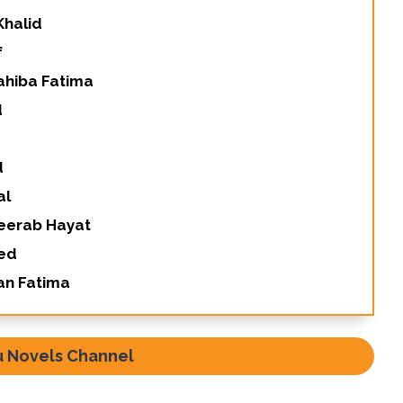
Khalid
f
ahiba Fatima
d
d
al
Meerab Hayat
eed
an Fatima
u Novels Channel