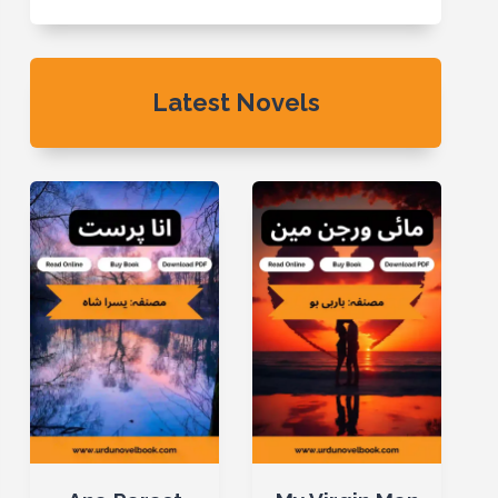
Latest Novels