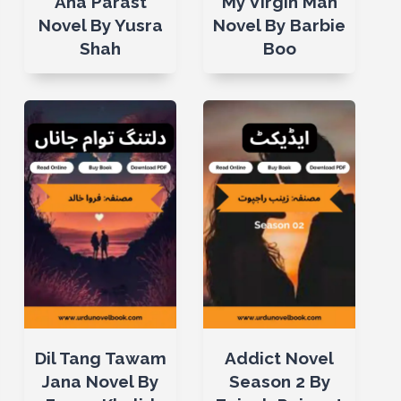
Ana Parast
My Virgin Man
Novel By Yusra
Novel By Barbie
Shah
Boo
Dil Tang Tawam
Addict Novel
Jana Novel By
Season 2 By