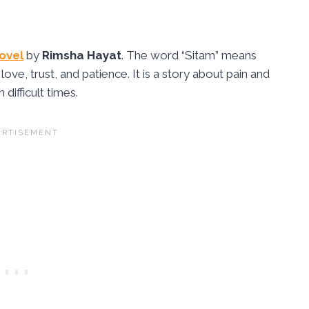
ovel
by
Rimsha Hayat
. The word “Sitam” means
 love, trust, and patience. It is a story about pain and
ifficult times.