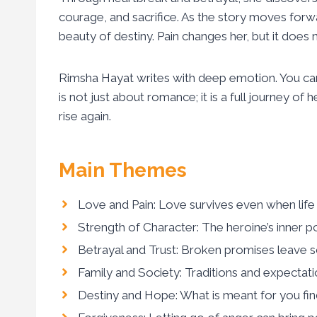
courage, and sacrifice. As the story moves forw
beauty of destiny. Pain changes her, but it does 
Rimsha Hayat writes with deep emotion. You can 
is not just about romance; it is a full journey of
rise again.
Main Themes
Love and Pain: Love survives even when life f
Strength of Character: The heroine’s inner p
Betrayal and Trust: Broken promises leave sca
Family and Society: Traditions and expectati
Destiny and Hope: What is meant for you find