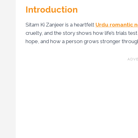
Introduction
Sitam Ki Zanjeer is a heartfelt
Urdu romantic n
cruelty, and the story shows how life’s trials test
hope, and how a person grows stronger through d