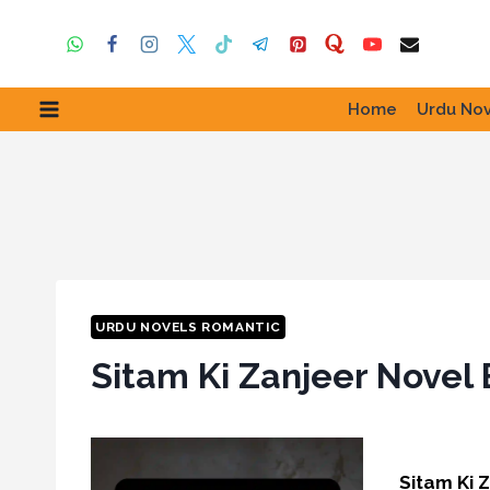
Skip
to
content
Home
Urdu Nov
URDU NOVELS ROMANTIC
Sitam Ki Zanjeer Novel
Sitam Ki 