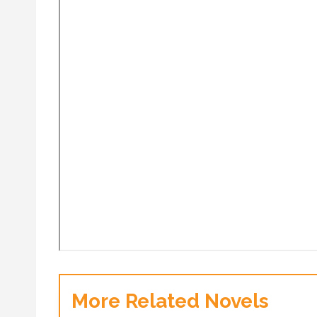
More Related Novels