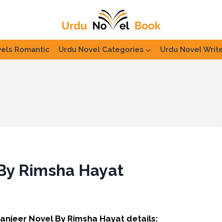
els Romantic
Urdu Novel Categories
Urdu Novel Writ
 By Rimsha Hayat
Zanjeer Novel By Rimsha Hayat details: