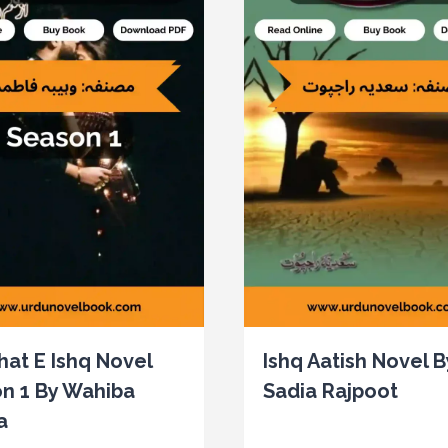
at E Ishq Novel
Ishq Aatish Novel B
n 1 By Wahiba
Sadia Rajpoot
a