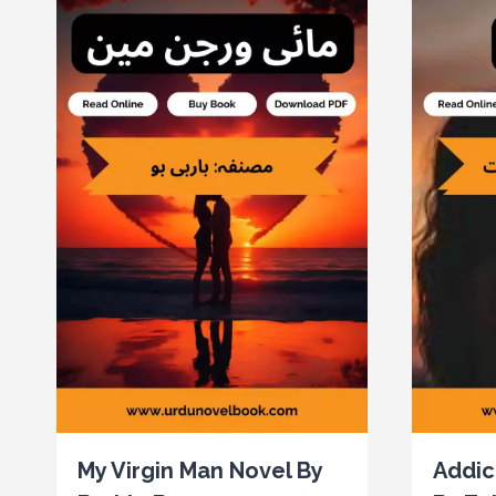
My Virgin Man Novel By
Addic