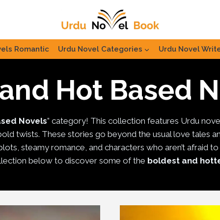
els Romantic
Urdu Novel Categories
Urdu Novel Writ
 and Hot Based N
ased Novels
” category! This collection features Urdu nove
 bold twists. These stories go beyond the usual love tales a
lots, steamy romance, and characters who aren’t afraid to foll
lection below to discover some of the
boldest and hott