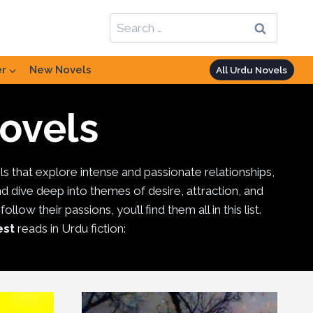
Search
for:
er
New Novels
All Urdu Novels
ovels
ls that explore intense and passionate relationships,
nd dive deep into themes of desire, attraction, and
ow their passions, you’ll find them all in this list.
est
reads in Urdu fiction: