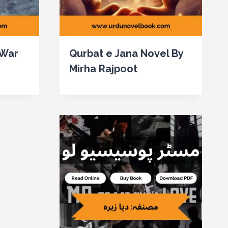
 War
Qurbat e Jana Novel By
Mirha Rajpoot