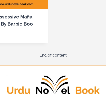
ssessive Mafia
 By Barbie Boo
End of content