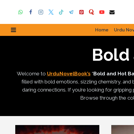
Skip
to
content
Home
Urdu Nov
Bold
Welcome to
UrduNovelBook’s
“
Bold and Hot B
filled with bold emotions, sizzling chemistry, and
daring connections. If you’re looking for gripping p
Browse through the col