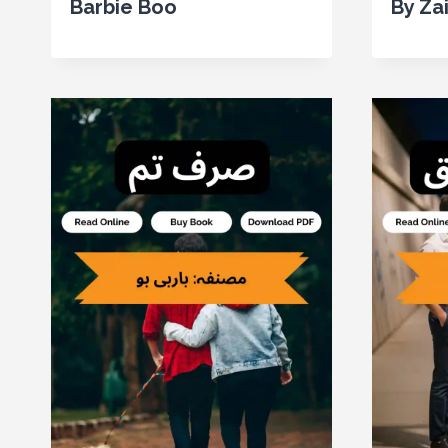
Barbie Boo
By Za