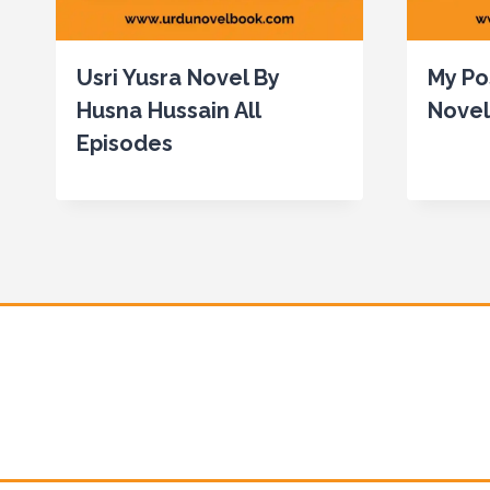
Usri Yusra Novel By
My Po
Husna Hussain All
Novel
Episodes