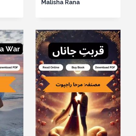
Malisha Rana