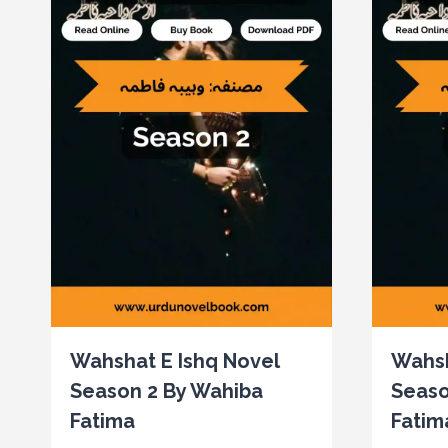
Wahshat E Ishq Novel
Wahsh
Season 2 By Wahiba
Seaso
Fatima
Fatim