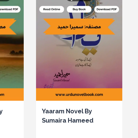
y
Yaaram Novel By
Sumaira Hameed