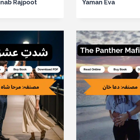
inab Rajpoot
Yaman Eva