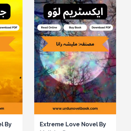
l By
Extreme Love Novel By