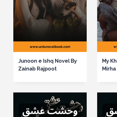
Junoon e Ishq Novel By
My Kh
Zainab Rajpoot
Mirha