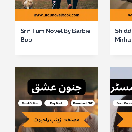
Srif Tum Novel By Barbie
Shidd
Boo
Mirha