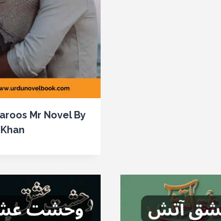
aroos Mr Novel By
 Khan