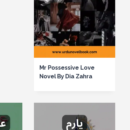
Mr Possessive Love
Novel By Dia Zahra