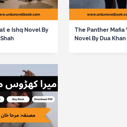
at e Ishq Novel By
The Panther Mafia
 Shah
Novel By Dua Khan