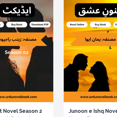
t Novel Season 2
Junoon e Ishq Nove