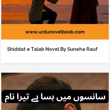
Shiddat e Talab Novel By Suneha Rauf