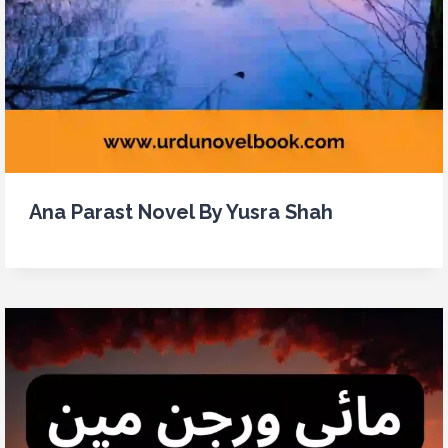
Ana Parast Novel By Yusra Shah