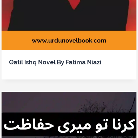
Qatil Ishq Novel By Fatima Niazi