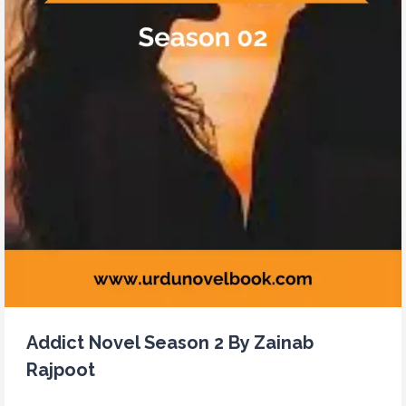
Addict Novel Season 2 By Zainab
Rajpoot