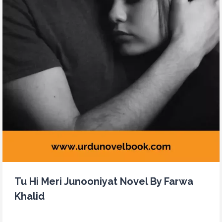
Tu Hi Meri Junooniyat Novel By Farwa
Khalid