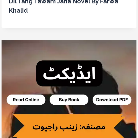
Dil Tang Tawam Jana Novel By Farwa
Khalid