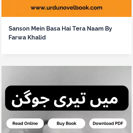
Sanson Mein Basa Hai Tera Naam By
Farwa Khalid