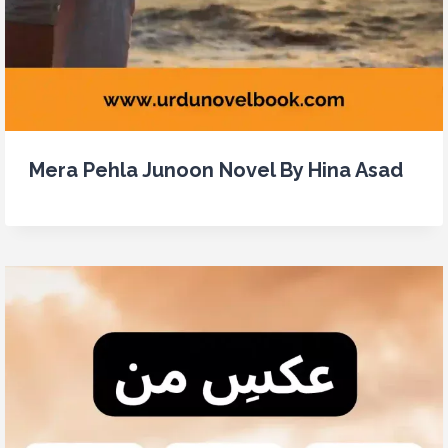
Mera Pehla Junoon Novel By Hina Asad