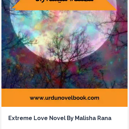
Extreme Love Novel By Malisha Rana