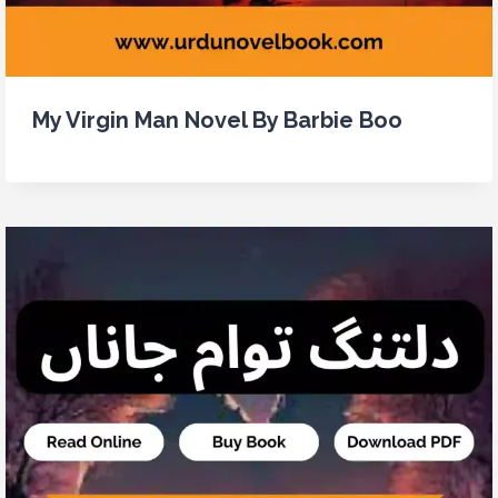
My Virgin Man Novel By Barbie Boo