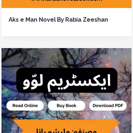
Aks e Man Novel By Rabia Zeeshan