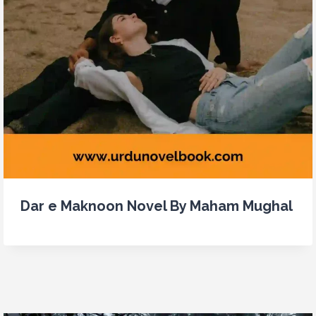
Dar e Maknoon Novel By Maham Mughal