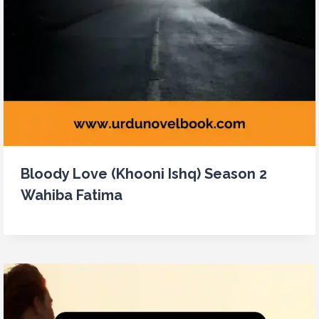
Bloody Love (Khooni Ishq) Season 2
Wahiba Fatima