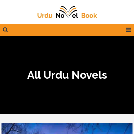
Skip
to
content
All Urdu Novels