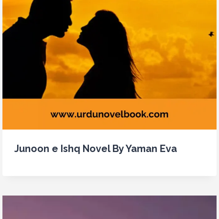
Junoon e Ishq Novel By Yaman Eva