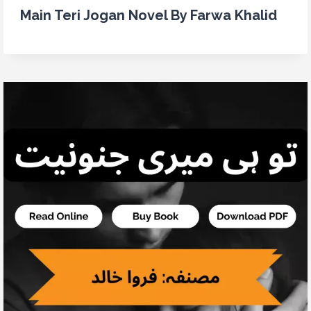
Main Teri Jogan Novel By Farwa Khalid