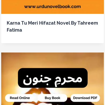
Karna Tu Meri Hifazat Novel By Tahreem
Fatima