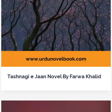
Tashnagi e Jaan Novel By Farwa Khalid