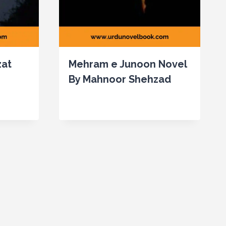
zat
Mehram e Junoon Novel
By Mahnoor Shehzad