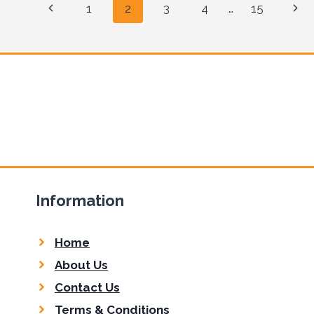
Page
Previous
Nex
1
2
3
4
…
15
navigation
Page
Pag
Information
Home
About Us
Contact Us
Terms & Conditions