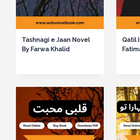
Tashnagi e Jaan Novel
Qatil 
By Farwa Khalid
Fatim