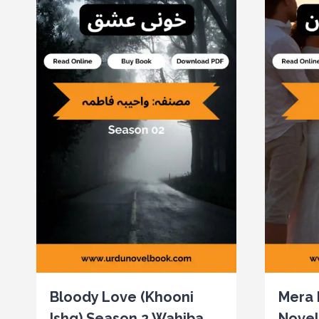
Bloody Love (Khooni
Mera 
Ishq) Season 2 Wahiba
Novel