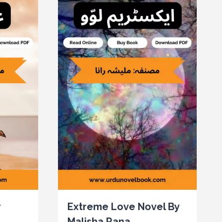
y
Extreme Love Novel By
Malisha Rana