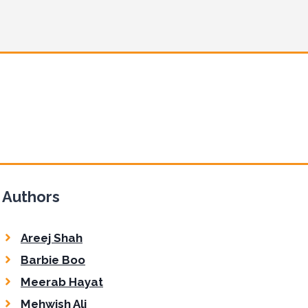
Authors
Areej Shah
Barbie Boo
Meerab Hayat
Mehwish Ali