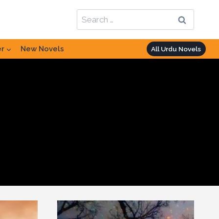
Search
for:
er
New Novels
All Urdu Novels