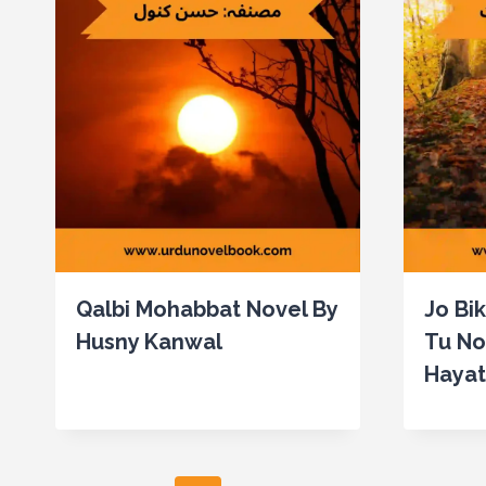
Qalbi Mohabbat Novel By
Jo Bi
Husny Kanwal
Tu No
Hayat