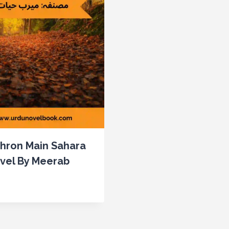
khron Main Sahara
vel By Meerab