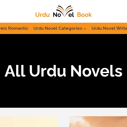
els Romantic
Urdu Novel Categories
Urdu Novel Writ
All Urdu Novels