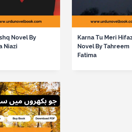
Ishq Novel By
Karna Tu Meri Hifa
a Niazi
Novel By Tahreem
Fatima