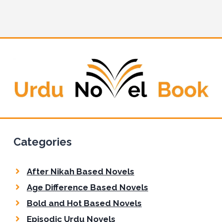
t
e
Categories
After Nikah Based Novels
Age Difference Based Novels
Bold and Hot Based Novels
Episodic Urdu Novels