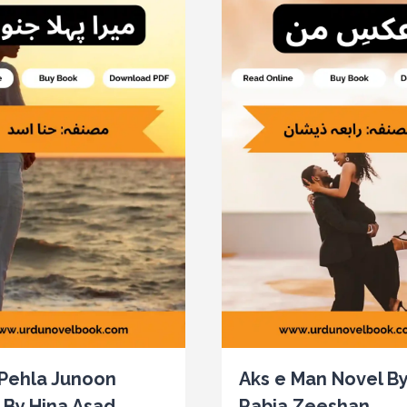
Pehla Junoon
Aks e Man Novel B
 By Hina Asad
Rabia Zeeshan