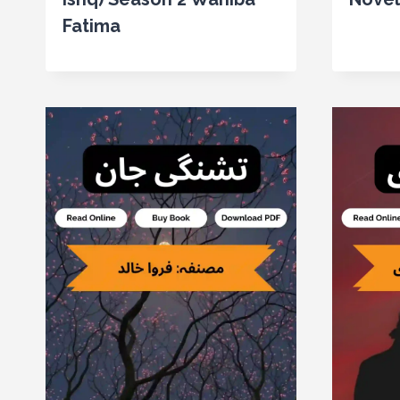
Fatima