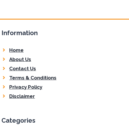
Information
Home
About Us
Contact Us
Terms & Conditions
Privacy Policy
Disclaimer
Categories