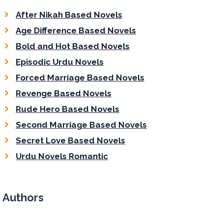
After Nikah Based Novels
Age Difference Based Novels
Bold and Hot Based Novels
Episodic Urdu Novels
Forced Marriage Based Novels
Revenge Based Novels
Rude Hero Based Novels
Second Marriage Based Novels
Secret Love Based Novels
Urdu Novels Romantic
Authors