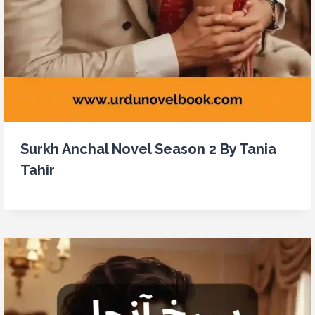
Surkh Anchal Novel Season 2 By Tania
Tahir