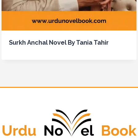
Surkh Anchal Novel By Tania Tahir