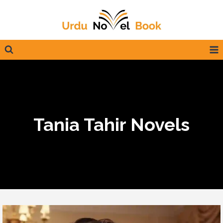
Skip
to
content
Tania Tahir Novels