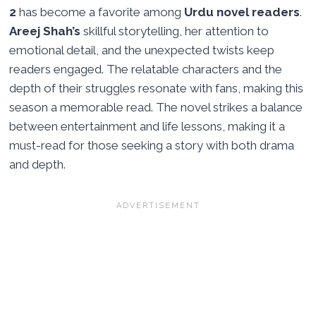
2
has become a favorite among
Urdu novel readers
.
Areej Shah’s
skillful storytelling, her attention to
emotional detail, and the unexpected twists keep
readers engaged. The relatable characters and the
depth of their struggles resonate with fans, making this
season a memorable read. The novel strikes a balance
between entertainment and life lessons, making it a
must-read for those seeking a story with both drama
and depth.