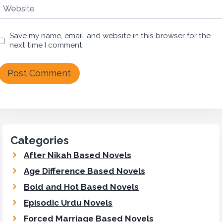
Website
Save my name, email, and website in this browser for the
next time I comment.
Categories
After Nikah Based Novels
Age Difference Based Novels
Bold and Hot Based Novels
Episodic Urdu Novels
Forced Marriage Based Novels