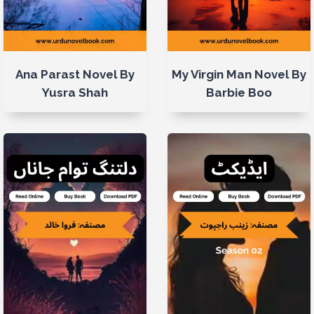
Ana Parast Novel By
My Virgin Man Novel By
Yusra Shah
Barbie Boo