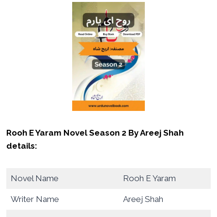
Rooh E Yaram Novel Season 2 By Areej Shah
details:
Novel Name
Rooh E Yaram
Writer Name
Areej Shah