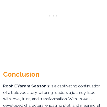
Conclusion
Rooh E Yaram Season 2
is a captivating continuation
of a beloved story, offering readers a journey filled
with love, trust, and transformation. With its well-
developed characters, engaging plot, and meaningful