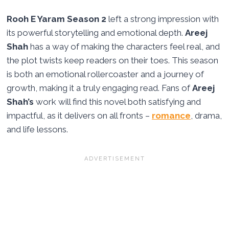
Rooh E Yaram Season 2
left a strong impression with
its powerful storytelling and emotional depth.
Areej
Shah
has a way of making the characters feel real, and
the plot twists keep readers on their toes. This season
is both an emotional rollercoaster and a journey of
growth, making it a truly engaging read. Fans of
Areej
Shah’s
work will find this novel both satisfying and
impactful, as it delivers on all fronts –
romance
, drama,
and life lessons.