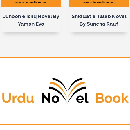
Junoon e Ishq Novel By
Shiddat e Talab Novel
Yaman Eva
By Suneha Rauf