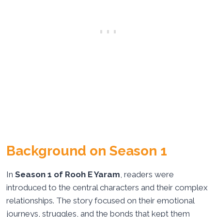
Background on Season 1
In
Season 1 of Rooh E Yaram
, readers were
introduced to the central characters and their complex
relationships. The story focused on their emotional
journeys, struggles, and the bonds that kept them