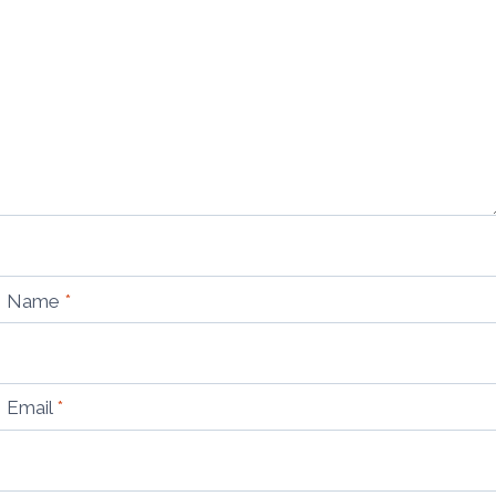
Name
*
Email
*