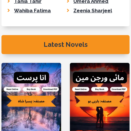
Tania Tahir
Umera Ahmed
Wahiba Fatima
Zeenia Sharjeel
Latest Novels