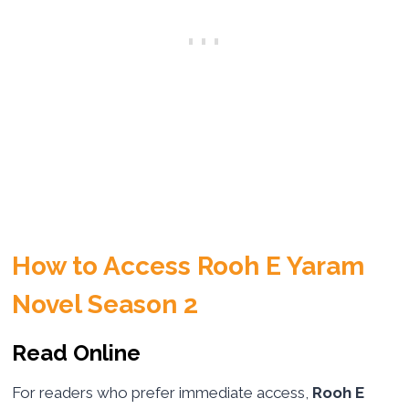
How to Access Rooh E Yaram
Novel Season 2
Read Online
For readers who prefer immediate access,
Rooh E