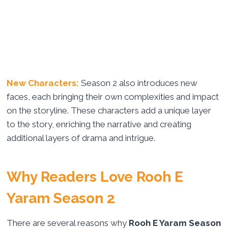
New Characters:
Season 2 also introduces new
faces, each bringing their own complexities and impact
on the storyline. These characters add a unique layer
to the story, enriching the narrative and creating
additional layers of drama and intrigue.
Why Readers Love Rooh E
Yaram Season 2
There are several reasons why
Rooh E Yaram Season