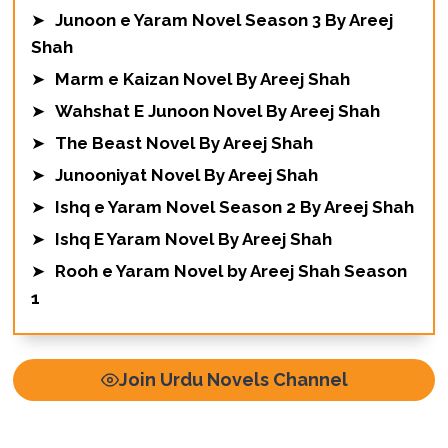
➤
Junoon e Yaram Novel Season 3 By Areej
Shah
➤
Marm e Kaizan Novel By Areej Shah
➤
Wahshat E Junoon Novel By Areej Shah
➤
The Beast Novel By Areej Shah
➤
Junooniyat Novel By Areej Shah
➤
Ishq e Yaram Novel Season 2 By Areej Shah
➤
Ishq E Yaram Novel By Areej Shah
➤
Rooh e Yaram Novel by Areej Shah Season
1
Join Urdu Novels Channel