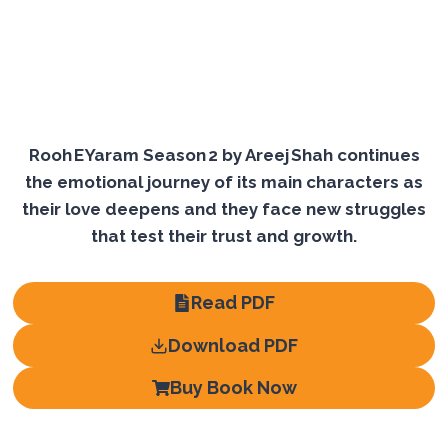
Rooh E Yaram Season 2 by Areej Shah continues
the emotional journey of its main characters as
their love deepens and they face new struggles
that test their trust and growth.
Read PDF
Download PDF
Buy Book Now