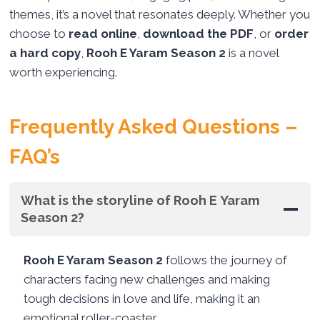
themes, it’s a novel that resonates deeply. Whether you
choose to
read online
,
download the PDF
, or
order
a hard copy
,
Rooh E Yaram Season 2
is a novel
worth experiencing.
Frequently Asked Questions –
FAQ’s
What is the storyline of Rooh E Yaram
Season 2?
Rooh E Yaram Season 2
follows the journey of
characters facing new challenges and making
tough decisions in love and life, making it an
emotional roller-coaster.