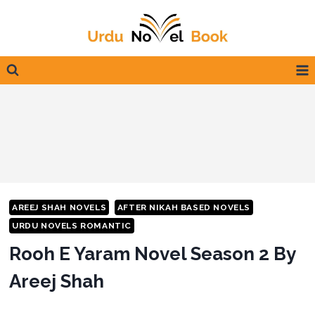
Skip
to
content
AREEJ SHAH NOVELS
AFTER NIKAH BASED NOVELS
URDU NOVELS ROMANTIC
Rooh E Yaram Novel Season 2 By
Areej Shah