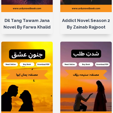
Dil Tang Tawam Jana
Addict Novel Season 2
Novel By Farwa Khalid
By Zainab Rajpoot