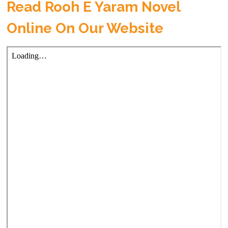
Read Rooh E Yaram Novel
Online On Our Website