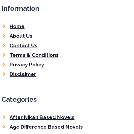
Information
Home
About Us
Contact Us
Terms & Conditions
Privacy Policy
Disclaimer
Categories
After Nikah Based Novels
Age Difference Based Novels