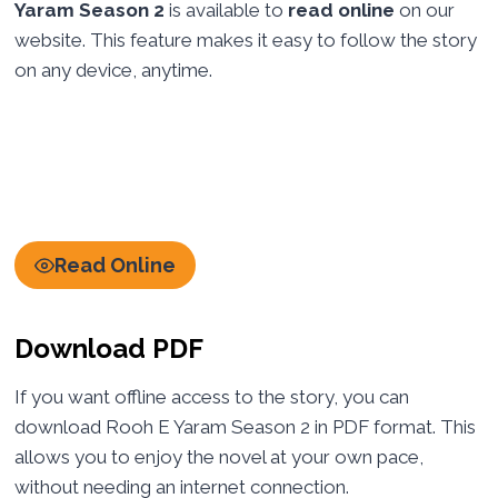
Yaram Season 2
is available to
read online
on our
website. This feature makes it easy to follow the story
on any device, anytime.
Read Online
Download PDF
If you want offline access to the story, you can
download Rooh E Yaram Season 2 in PDF format. This
allows you to enjoy the novel at your own pace,
without needing an internet connection.