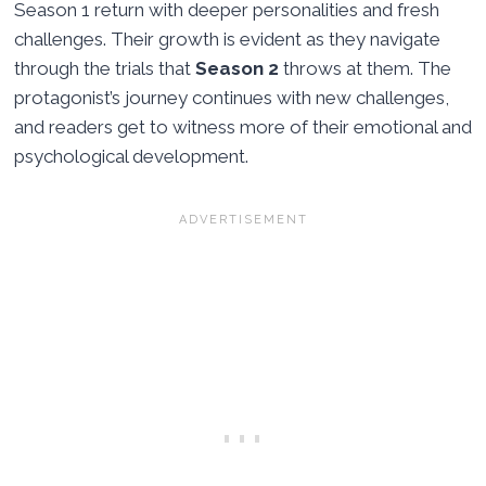
Season 1 return with deeper personalities and fresh
challenges. Their growth is evident as they navigate
through the trials that
Season 2
throws at them. The
protagonist’s journey continues with new challenges,
and readers get to witness more of their emotional and
psychological development.