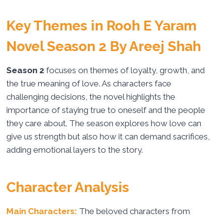
Key Themes in Rooh E Yaram
Novel Season 2 By Areej Shah
Season 2
focuses on themes of loyalty, growth, and
the true meaning of love. As characters face
challenging decisions, the novel highlights the
importance of staying true to oneself and the people
they care about. The season explores how love can
give us strength but also how it can demand sacrifices,
adding emotional layers to the story.
Character Analysis
Main Characters:
The beloved characters from