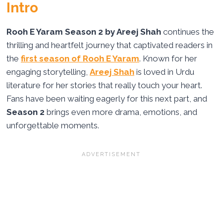
Intro
Rooh E Yaram Season 2 by Areej Shah
continues the
thrilling and heartfelt journey that captivated readers in
the
first season of Rooh E Yaram
. Known for her
engaging storytelling,
Areej Shah
is loved in Urdu
literature for her stories that really touch your heart.
Fans have been waiting eagerly for this next part, and
Season 2
brings even more drama, emotions, and
unforgettable moments.