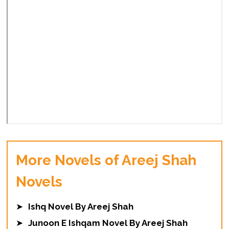
More Novels of Areej Shah
Novels
➤
Ishq Novel By Areej Shah
➤
Junoon E Ishqam Novel By Areej Shah