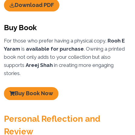
Download PDF
Buy Book
For those who prefer having a physical copy,
Rooh E
Yaram
is
available for purchase
. Owning a printed
book not only adds to your collection but also
supports
Areej Shah
in creating more engaging
stories.
Buy Book Now
Personal Reflection and
Review