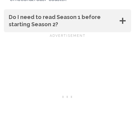
Do I need to read Season 1 before
starting Season 2?