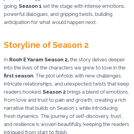
going.
Season 1
set the stage with intense emotions,
powerful dialogues, and gripping twists, building
anticipation for what would happen next.
Storyline of Season 2
In
Rooh E Yaram Season 2,
the story delves deeper
into the lives of the characters we grew to love in the
first season
. The plot unfolds with new challenges,
intricate relationships, and unexpected twists that keep
readers hooked.
Season 2
brings a blend of emotions,
from love and trust to pain and growth, creating a rich
narrative that builds on Season 1 while introducing
fresh dynamics. The journey of self-discovery, trust,
and resilience is woven beautifully, keeping the readers
intrigued from start to finish.