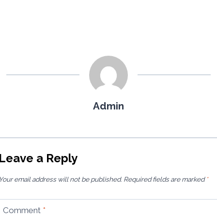
Admin
Leave a Reply
Your email address will not be published.
Required fields are marked
*
Comment
*