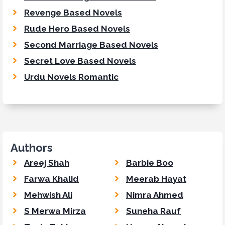
Revenge Based Novels
Rude Hero Based Novels
Second Marriage Based Novels
Secret Love Based Novels
Urdu Novels Romantic
Authors
Areej Shah
Barbie Boo
Farwa Khalid
Meerab Hayat
Mehwish Ali
Nimra Ahmed
S Merwa Mirza
Suneha Rauf