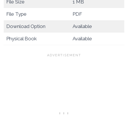
File Size
1 MB
File Type
PDF
Download Option
Available
Physical Book
Available