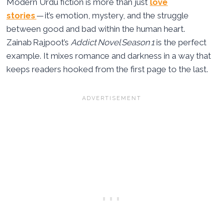
Modern Urdu fiction is more than just
love
stories
— it’s emotion, mystery, and the struggle
between good and bad within the human heart.
Zainab Rajpoot’s
Addict Novel Season 1
is the perfect
example. It mixes romance and darkness in a way that
keeps readers hooked from the first page to the last.