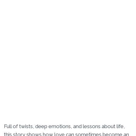
Full of twists, deep emotions, and lessons about life,
this story shows how love can sometimes become an