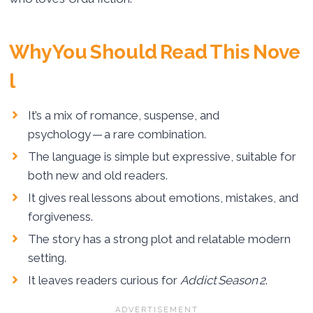
Why You Should Read This Nove
l
It’s a mix of romance, suspense, and
psychology — a rare combination.
The language is simple but expressive, suitable for
both new and old readers.
It gives real lessons about emotions, mistakes, and
forgiveness.
The story has a strong plot and relatable modern
setting.
It leaves readers curious for
Addict Season 2
.