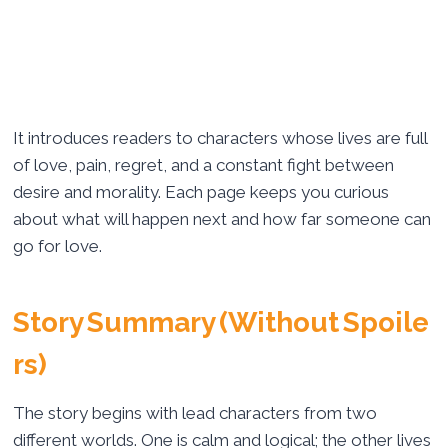
It introduces readers to characters whose lives are full
of love, pain, regret, and a constant fight between
desire and morality. Each page keeps you curious
about what will happen next and how far someone can
go for love.
Story Summary (Without Spoile
rs)
The story begins with lead characters from two
different worlds. One is calm and logical; the other lives