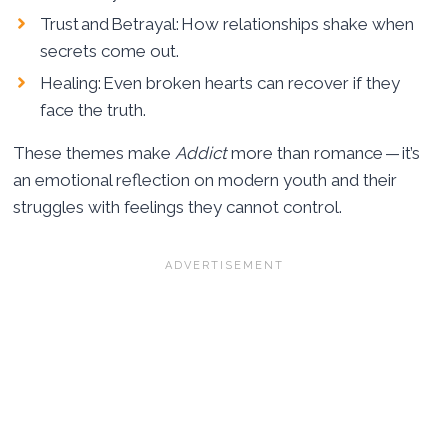
Trust and Betrayal: How relationships shake when
secrets come out.
Healing: Even broken hearts can recover if they
face the truth.
These themes make
Addict
more than romance — it’s
an emotional reflection on modern youth and their
struggles with feelings they cannot control.