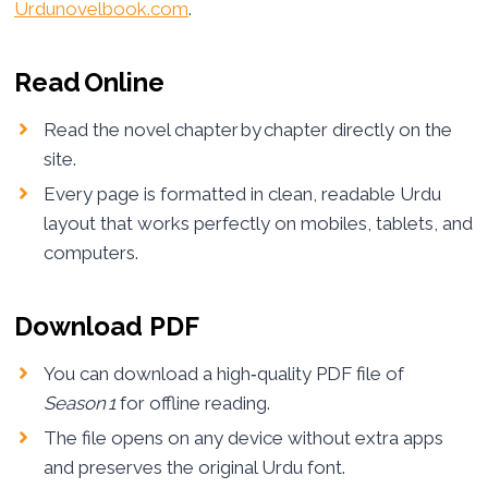
Urdunovelbook.com
.
Read Online
Read the novel chapter by chapter directly on the
site.
Every page is formatted in clean, readable Urdu
layout that works perfectly on mobiles, tablets, and
computers.
Download PDF
You can download a high‑quality PDF file of
Season 1
for offline reading.
The file opens on any device without extra apps
and preserves the original Urdu font.