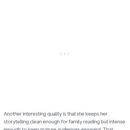
Another interesting quality is that she keeps her
storytelling clean enough for family reading but intense
enough to keep mature audiences engaged. That