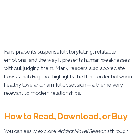
Fans praise its suspenseful storytelling, relatable
emotions, and the way it presents human weaknesses
without judging them. Many readers also appreciate
how Zainab Rajpoot highlights the thin border between
healthy love and harmful obsession — a theme very
relevant to modern relationships.
How to Read, Download, or Buy
You can easily explore
Addict Novel Season 1
through