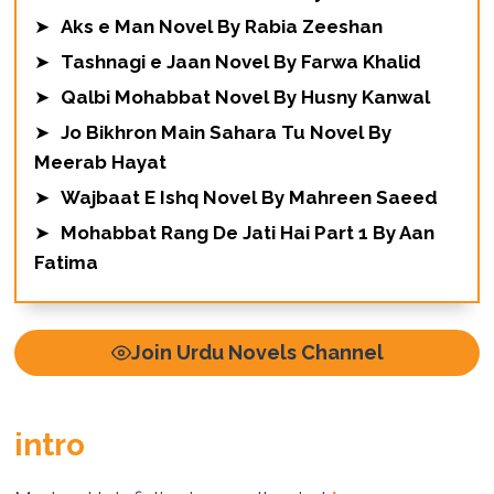
➤
Aks e Man Novel By Rabia Zeeshan
➤
Tashnagi e Jaan Novel By Farwa Khalid
➤
Qalbi Mohabbat Novel By Husny Kanwal
➤
Jo Bikhron Main Sahara Tu Novel By
Meerab Hayat
➤
Wajbaat E Ishq Novel By Mahreen Saeed
➤
Mohabbat Rang De Jati Hai Part 1 By Aan
Fatima
Join Urdu Novels Channel
intro