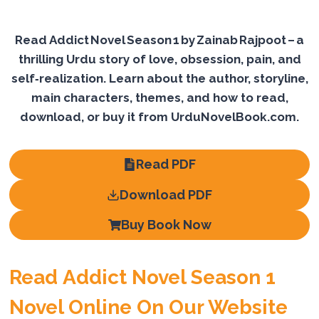
Read Addict Novel Season 1 by Zainab Rajpoot – a
thrilling Urdu story of love, obsession, pain, and
self‑realization. Learn about the author, storyline,
main characters, themes, and how to read,
download, or buy it from UrduNovelBook.com.
Read PDF
Download PDF
Buy Book Now
Read Addict Novel Season 1
Novel Online On Our Website