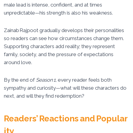
male lead is intense, confident, and at times
unpredictable—his strength is also his weakness.
Zainab Rajpoot gradually develops their personalities
so readers can see how circumstances change them.
Supporting characters add reality; they represent
family, society, and the pressure of expectations
around love.
By the end of
Season 1,
every reader feels both
sympathy and curiosity—what will these characters do
next, and will they find redemption?
Readers’ Reactions and Popular
ity