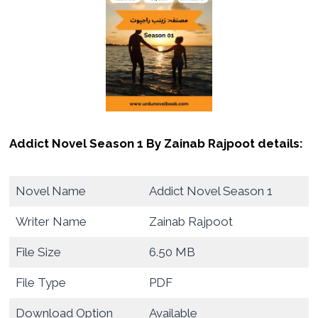
Addict Novel Season 1 By Zainab Rajpoot details:
Novel Name
Addict Novel Season 1
Writer Name
Zainab Rajpoot
File Size
6.50 MB
File Type
PDF
Download Option
Available