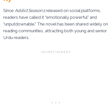
Since
Addict Season 1
released on social platforms,
readers have called it “emotionally powerful” and
“unputdownable.” The novel has been shared widely on
reading communities, attracting both young and senior
Urdu readers.