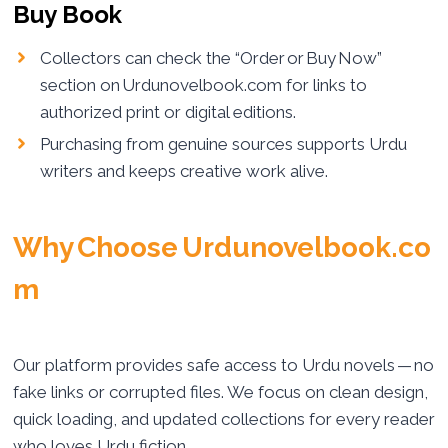
Buy Book
Collectors can check the “Order or Buy Now”
section on Urdunovelbook.com for links to
authorized print or digital editions.
Purchasing from genuine sources supports Urdu
writers and keeps creative work alive.
Why Choose Urdunovelbook.co
m
Our platform provides safe access to Urdu novels — no
fake links or corrupted files. We focus on clean design,
quick loading, and updated collections for every reader
who loves Urdu fiction.