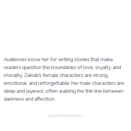
Audiences know her for writing stories that make
readers question the boundaries of love, loyalty, and
morality. Zainab’s female characters are strong,
emotional, and unforgettable; her male characters are
deep and layered, often walking the thin line between
darkness and affection.