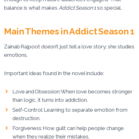
balance is what makes
Addict Season 1
so special.
Main Themes in Addict Season 1
Zainab Rajpoot doesn’t just tell a love story; she studies
emotions.
Important ideas found in the novel include:
Love and Obsession: When love becomes stronger
than logic, it turns into addiction.
Self‑Control: Learning to separate emotion from
destruction.
Forgiveness: How guilt can help people change
when they realize their mistakes.