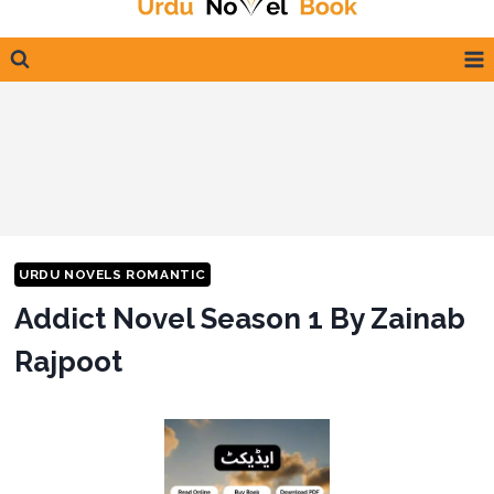
content
URDU NOVELS ROMANTIC
Addict Novel Season 1 By Zainab
Rajpoot