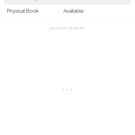
Physical Book
Available