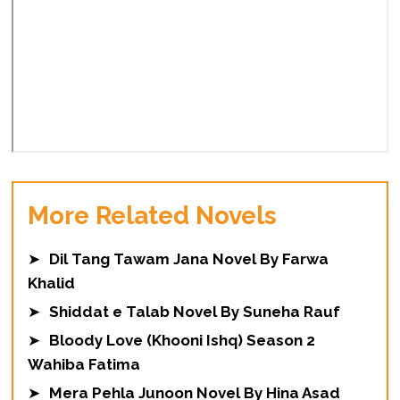
More Related Novels
➤
Dil Tang Tawam Jana Novel By Farwa
Khalid
➤
Shiddat e Talab Novel By Suneha Rauf
➤
Bloody Love (Khooni Ishq) Season 2
Wahiba Fatima
➤
Mera Pehla Junoon Novel By Hina Asad