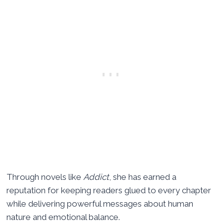
Through novels like
Addict
, she has earned a
reputation for keeping readers glued to every chapter
while delivering powerful messages about human
nature and emotional balance.