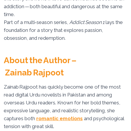
addiction — both beautiful and dangerous at the same
time.
Part of a multi‑season series,
Addict Season 1
lays the
foundation for a story that explores passion,
obsession, and redemption.
About the Author –
Zainab Rajpoot
Zainab Rajpoot has quickly become one of the most
read digital Urdu novelists in Pakistan and among
overseas Urdu readers. Known for her bold themes,
expressive language, and realistic storytelling, she
captures both
romantic emotions
and psychological
tension with great skill.