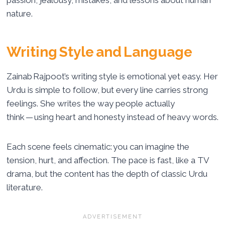
passion, jealousy, mistakes, and lessons about human
nature.
Writing Style and Language
Zainab Rajpoot’s writing style is emotional yet easy. Her
Urdu is simple to follow, but every line carries strong
feelings. She writes the way people actually
think — using heart and honesty instead of heavy words.
Each scene feels cinematic: you can imagine the
tension, hurt, and affection. The pace is fast, like a TV
drama, but the content has the depth of classic Urdu
literature.