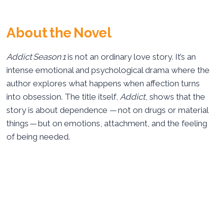
About the Novel
Addict Season 1
is not an ordinary love story. It’s an
intense emotional and psychological drama where the
author explores what happens when affection turns
into obsession. The title itself,
Addict
, shows that the
story is about dependence — not on drugs or material
things — but on emotions, attachment, and the feeling
of being needed.