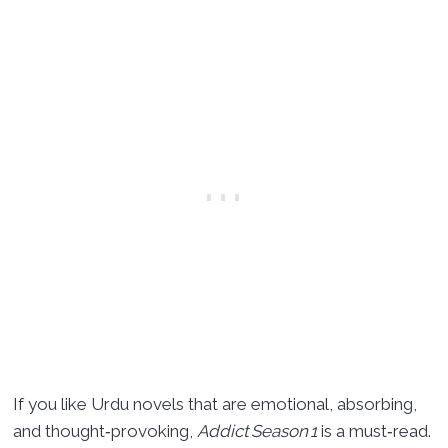
If you like Urdu novels that are emotional, absorbing,
and thought‑provoking,
Addict Season 1
is a must‑read.