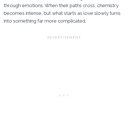
through emotions. When their paths cross, chemistry
becomes intense, but what starts as love slowly turns
into something far more complicated.