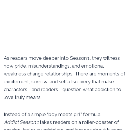
As readers move deeper into Season 1, they witness
how pride, misunderstandings, and emotional
weakness change relationships. There are moments of
excitement, sorrow, and self‑discovery that make
characters—and readers—question what addiction to
love truly means.
Instead of a simple “boy meets girl” formula,
Addict Season 1
takes readers on a roller‑coaster of