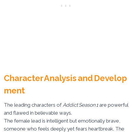
Character Analysis and Develop
ment
The leading characters of
Addict Season 1
are powerful
and flawed in believable ways.
The female lead is intelligent but emotionally brave,
someone who feels deeply yet fears heartbreak. The